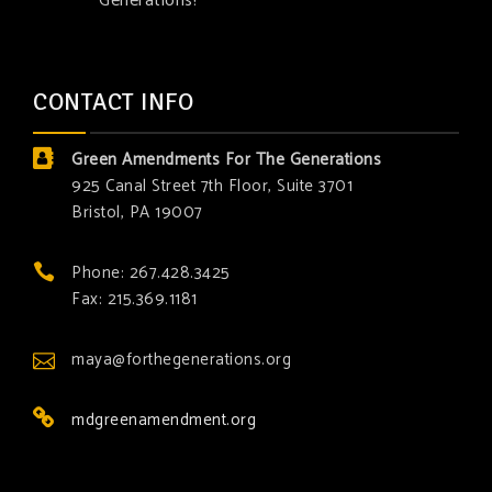
Generations!
CONTACT INFO
Green Amendments For The Generations
925 Canal Street 7th Floor, Suite 3701
Bristol, PA 19007
Phone: 267.428.3425
Fax: 215.369.1181
maya@forthegenerations.org
mdgreenamendment.org