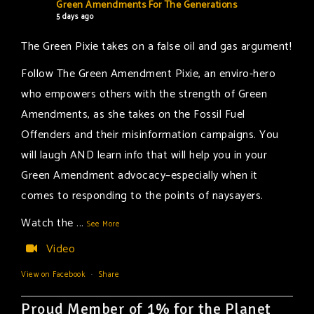
Green Amendments For The Generations
5 days ago
The Green Pixie takes on a false oil and gas argument!
Follow The Green Amendment Pixie, an enviro-hero
who empowers others with the strength of Green
Amendments, as she takes on the Fossil Fuel
Offenders and their misinformation campaigns. You
will laugh AND learn info that will help you in your
Green Amendment advocacy–especially when it
comes to responding to the points of naysayers.
Watch the
...
See More
Video
View on Facebook
·
Share
Proud Member of 1% for the Planet