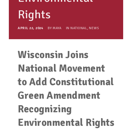
Rights
APRIL 22, 2024
BY
MAYA
IN
NATIONAL
,
NEWS
Wisconsin Joins
National Movement
to Add Constitutional
Green Amendment
Recognizing
Environmental Rights