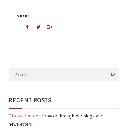
SHARE
RECENT POSTS
Discover more
- browse through our blogs and
newsletters.