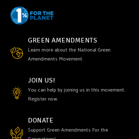
GREEN AMENDMENTS
Learn more about the National Green
Amendments Movement.
JOIN US!
You can help by joining us in this movement.
Register now.
DONATE
Support Green Amendments For the