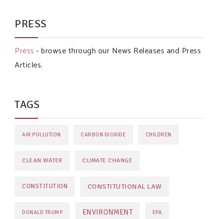
PRESS
Press
- browse through our News Releases and Press
Articles.
TAGS
AIR POLLUTION
CARBON DIOXIDE
CHILDREN
CLEAN WATER
CLIMATE CHANGE
CONSTITUTIONAL LAW
CONSTITUTION
ENVIRONMENT
DONALD TRUMP
EPA