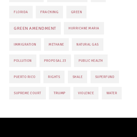
FRACKING
FLORIDA
GREEN
GREEN AMENDMENT
HURRICANE MARIA
IMMIGRATION
METHANE
NATURAL GAS
POLLUTION
PROPOSAL 23
PUBLIC HEALTH
PUERTO RICO
RIGHTS
SHALE
SUPERFUND
TRUMP
SUPREME COURT
VIOLENCE
WATER