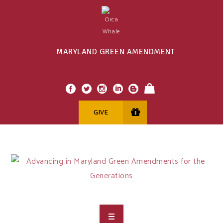
MARYLAND GREEN AMENDMENT
GIVE