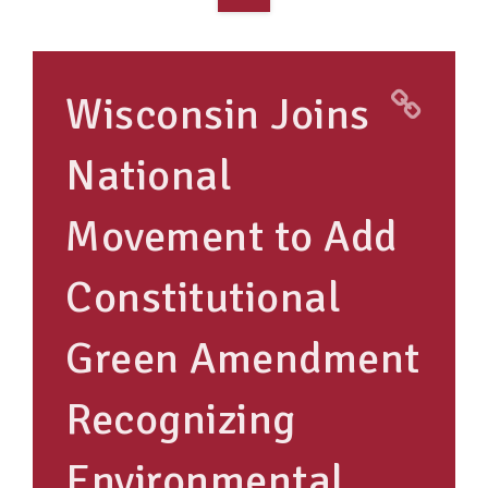
OVERVIEW
TAKE ACTION
Wisconsin Joins
RESOURCES
National
MAKING CHANGE
Movement to Add
SUPPORT OUR WORK
EVENTS
Constitutional
Green Amendment
Recognizing
Environmental