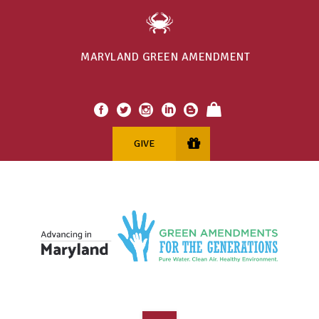
MARYLAND GREEN AMENDMENT
GIVE