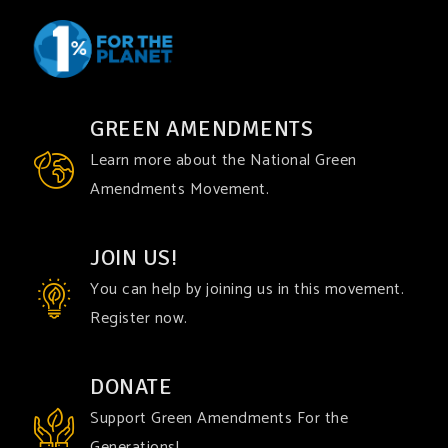
GREEN AMENDMENTS
Learn more about the National Green
Amendments Movement.
JOIN US!
You can help by joining us in this movement.
Register now.
DONATE
Support Green Amendments For the
Generations!