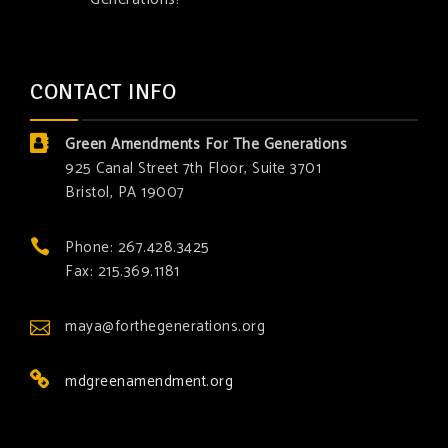
CONTACT INFO
Green Amendments For The Generations
925 Canal Street 7th Floor, Suite 3701
Bristol, PA 19007
Phone: 267.428.3425
Fax: 215.369.1181
maya@forthegenerations.org
mdgreenamendment.org