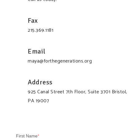
Fax
215.369.1181
Email
maya@forthegenerations.org
Address
925 Canal Street 7th Floor, Suite 3701 Bristol,
PA 19007