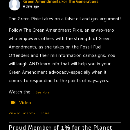
Green Amendments For The Generations
6 days ago
The Green Pixie takes on a false oil and gas argument!
Follow The Green Amendment Pixie, an enviro-hero
who empowers others with the strength of Green
Amendments, as she takes on the Fossil Fuel
Offenders and their misinformation campaigns. You
will laugh AND learn info that will help you in your
Green Amendment advocacy–especially when it
comes to responding to the points of naysayers.
Watch the
...
See More
Video
View on Facebook
·
Share
Proud Member of 1% for the Planet