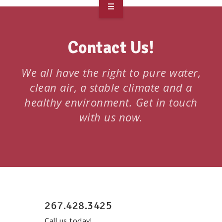
OVERVIEW
Contact Us!
TAKE ACTION
RESOURCES
We all have the right to pure water,
clean air, a stable climate and a
MAKING CHANGE
healthy environment. Get in touch
with us now.
SUPPORT OUR WORK
EVENTS
267.428.3425
Call us today!