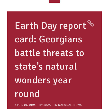
OVERVIEW
TAKE ACTION
Earth Day report
RESOURCES
card: Georgians
MAKING CHANGE
battle threats to
SUPPORT OUR WORK
EVENTS
state’s natural
wonders year
round
APRIL 22, 2024
BY
MAYA
IN
NATIONAL
,
NEWS