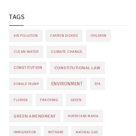
TAGS
AIR POLLUTION
CARBON DIOXIDE
CHILDREN
CLEAN WATER
CLIMATE CHANGE
CONSTITUTIONAL LAW
CONSTITUTION
ENVIRONMENT
DONALD TRUMP
EPA
FRACKING
FLORIDA
GREEN
GREEN AMENDMENT
HURRICANE MARIA
IMMIGRATION
METHANE
NATURAL GAS