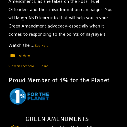
Amendments, as she takes on the Fossil Fuel
Offenders and their misinformation campaigns. You
will laugh AND learn info that will help you in your
Green Amendment advocacy–especially when it
comes to responding to the points of naysayers.
Watch the
...
See More
Video
View on Facebook
·
Share
Proud Member of 1% for the Planet
GREEN AMENDMENTS