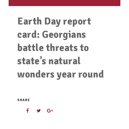
Earth Day report
card: Georgians
battle threats to
state’s natural
wonders year round
SHARE