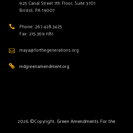
925 Canal Street 7th Floor, Suite 3701
Bristol, PA 19007
Phone: 267.428.3425
Fax: 215.369.1181
maya@forthegenerations.org
mdgreenamendment.org
2026 ©Copyright,
Green Amendments For the