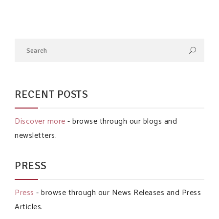
RECENT POSTS
Discover more
- browse through our blogs and
newsletters.
PRESS
Press
- browse through our News Releases and Press
Articles.