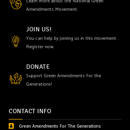
Learn more about the National Green
Amendments Movement.
JOIN US!
You can help by joining us in this movement.
Register now.
DONATE
Support Green Amendments For the
Generations!
CONTACT INFO
Green Amendments For The Generations