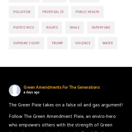
POLLUTION
PROPOSAL 23
PUBLIC HEALTH
PUERTO RICO
RIGHTS
SHALE
SUPERFUND
TRUMP
SUPREME COURT
VIOLENCE
WATER
Green Amendments For The Generations
4 days ago
The Green Pixie takes on a false oil and gas argument!
Follow The Green Amendment Pixie, an enviro-hero
who empowers others with the strength of Green