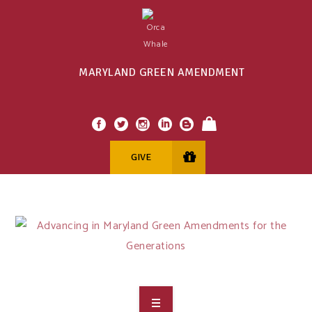
MARYLAND GREEN AMENDMENT
GIVE