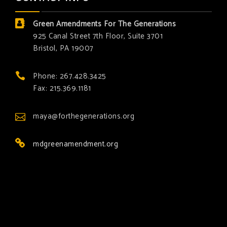
Green Amendments For The Generations
925 Canal Street 7th Floor, Suite 3701
Bristol, PA 19007
Phone: 267.428.3425
Fax: 215.369.1181
maya@forthegenerations.org
mdgreenamendment.org