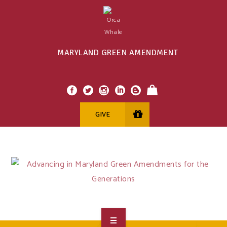
MARYLAND GREEN AMENDMENT
GIVE