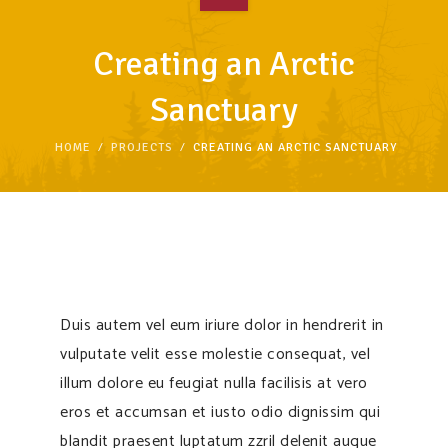
OVERVIEW
Creating an Arctic
TAKE ACTION
Sanctuary
RESOURCES
HOME
PROJECTS
CREATING AN ARCTIC SANCTUARY
MAKING CHANGE
SUPPORT OUR WORK
EVENTS
Duis autem vel eum iriure dolor in hendrerit in
vulputate velit esse molestie consequat, vel
illum dolore eu feugiat nulla facilisis at vero
eros et accumsan et iusto odio dignissim qui
blandit praesent luptatum zzril delenit augue