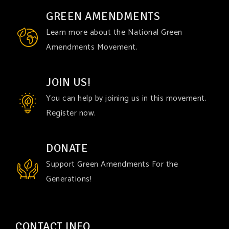
GREEN AMENDMENTS
Learn more about the National Green
Amendments Movement.
JOIN US!
You can help by joining us in this movement.
Register now.
DONATE
Support Green Amendments For the
Generations!
CONTACT INFO