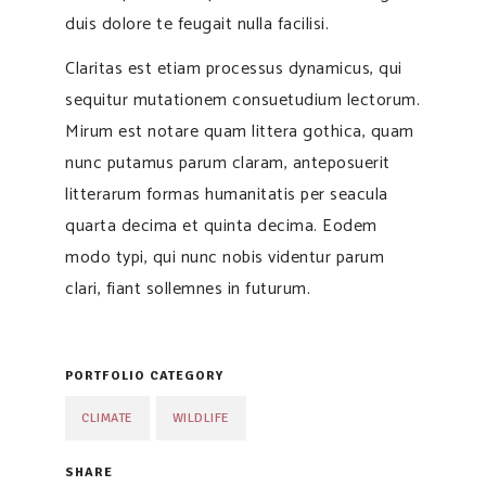
duis dolore te feugait nulla facilisi.
Claritas est etiam processus dynamicus, qui
sequitur mutationem consuetudium lectorum.
Mirum est notare quam littera gothica, quam
nunc putamus parum claram, anteposuerit
litterarum formas humanitatis per seacula
quarta decima et quinta decima. Eodem
modo typi, qui nunc nobis videntur parum
clari, fiant sollemnes in futurum.
PORTFOLIO CATEGORY
CLIMATE
WILDLIFE
SHARE