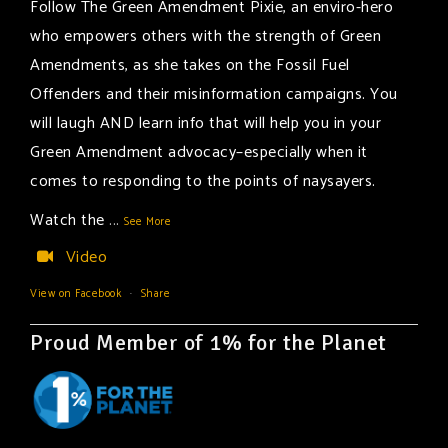
Follow The Green Amendment Pixie, an enviro-hero
who empowers others with the strength of Green
Amendments, as she takes on the Fossil Fuel
Offenders and their misinformation campaigns. You
will laugh AND learn info that will help you in your
Green Amendment advocacy–especially when it
comes to responding to the points of naysayers.
Watch the
...
See More
Video
View on Facebook
·
Share
Proud Member of 1% for the Planet