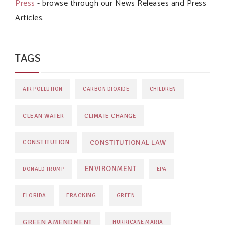
Press
- browse through our News Releases and Press
Articles.
TAGS
AIR POLLUTION
CARBON DIOXIDE
CHILDREN
CLEAN WATER
CLIMATE CHANGE
CONSTITUTIONAL LAW
CONSTITUTION
ENVIRONMENT
DONALD TRUMP
EPA
FRACKING
FLORIDA
GREEN
GREEN AMENDMENT
HURRICANE MARIA