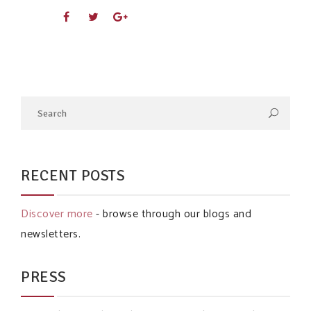
RECENT POSTS
Discover more
- browse through our blogs and
newsletters.
PRESS