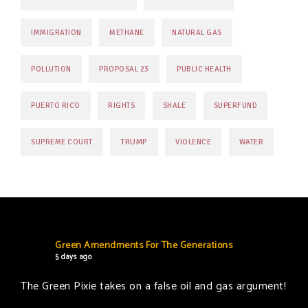
IMMIGRATION
METHANE
NATURAL GAS
POLLUTION
PROPOSAL 23
PUBLIC HEALTH
PUERTO RICO
RIGHTS
SHALE
SUPERFUND
TRUMP
SUPREME COURT
VIOLENCE
WATER
Green Amendments For The Generations
5 days ago
The Green Pixie takes on a false oil and gas argument!