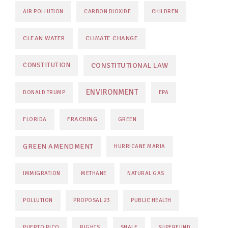
AIR POLLUTION
CARBON DIOXIDE
CHILDREN
CLEAN WATER
CLIMATE CHANGE
CONSTITUTIONAL LAW
CONSTITUTION
ENVIRONMENT
DONALD TRUMP
EPA
FRACKING
FLORIDA
GREEN
GREEN AMENDMENT
HURRICANE MARIA
IMMIGRATION
METHANE
NATURAL GAS
POLLUTION
PROPOSAL 23
PUBLIC HEALTH
PUERTO RICO
RIGHTS
SHALE
SUPERFUND