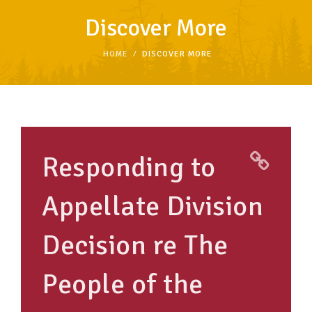
Discover More
TAKE ACTION
HOME
DISCOVER MORE
RESOURCES
MAKING CHANGE
SUPPORT OUR WORK
Responding to
EVENTS
Appellate Division
Decision re The
People of the