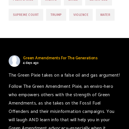
TRUMP
SUPREME COURT
VIOLENCE
WATER
Green Amendments For The Generations
4 days ago
The Green Pixie takes on a false oil and gas argument!
Follow The Green Amendment Pixie, an enviro-hero
who empowers others with the strength of Green
Amendments, as she takes on the Fossil Fuel
Offenders and their misinformation campaigns. You
will laugh AND learn info that will help you in your
Green Amendment advocacy–especially when it