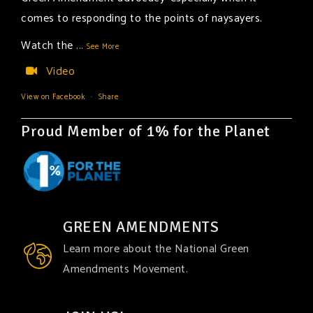
comes to responding to the points of naysayers.
Watch the
...
See More
Video
View on Facebook
·
Share
Proud Member of 1% for the Planet
GREEN AMENDMENTS
Learn more about the National Green
Amendments Movement.