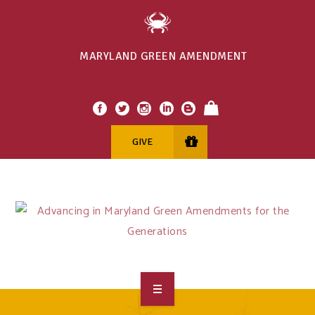
MARYLAND GREEN AMENDMENT
GIVE
OVERVIEW