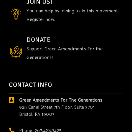
JOIN US!
You can help by joining us in this movement.
Register now.
DONATE
Support Green Amendments For the
Generations!
CONTACT INFO
Green Amendments For The Generations
925 Canal Street 7th Floor, Suite 3701
Bristol, PA 19007
Phone: 267.428.3425