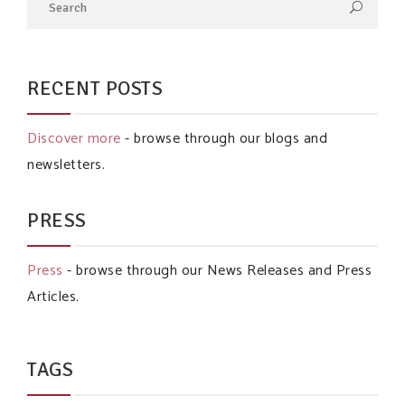
RECENT POSTS
Discover more
- browse through our blogs and
newsletters.
PRESS
Press
- browse through our News Releases and Press
Articles.
TAGS