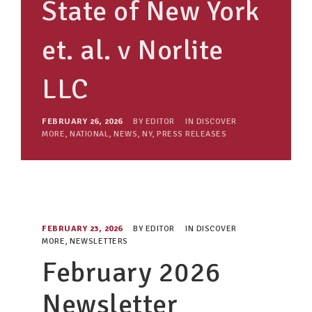
State of New York
et. al. v Norlite
LLC
FEBRUARY 26, 2026
BY
EDITOR
IN
DISCOVER
MORE
,
NATIONAL
,
NEWS
,
NY
,
PRESS RELEASES
FEBRUARY 23, 2026
BY
EDITOR
IN
DISCOVER
MORE
,
NEWSLETTERS
February 2026
Newsletter