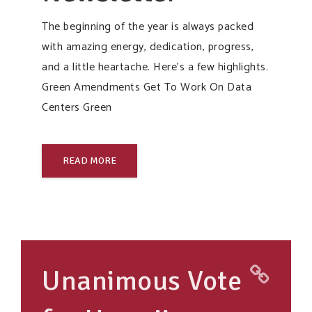
The beginning of the year is always packed
with amazing energy, dedication, progress,
and a little heartache. Here’s a few highlights.
Green Amendments Get To Work On Data
Centers Green
READ MORE
Unanimous Vote