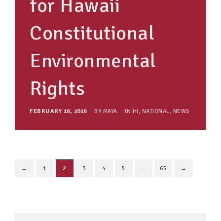
for Hawaii
Constitutional
Environmental
Rights
FEBRUARY 16, 2026
BY
MAYA
IN
HI
,
NATIONAL
,
NEWS
←
1
2
3
4
5
…
65
→