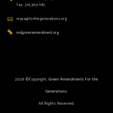
Fax: 215.369.1181
maya@forthegenerations.org
mdgreenamendment.org
2026 ©Copyright,
Green Amendments For the
Generations
.
All Rights Reserved.