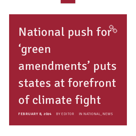
OVERVIEW
TAKE ACTION
National push for
RESOURCES
‘green
MAKING CHANGE
amendments’ puts
SUPPORT OUR WORK
EVENTS
states at forefront
of climate fight
FEBRUARY 8, 2024
BY
EDITOR
IN
NATIONAL
,
NEWS