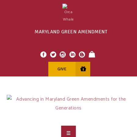
MARYLAND GREEN AMENDMENT
GIVE