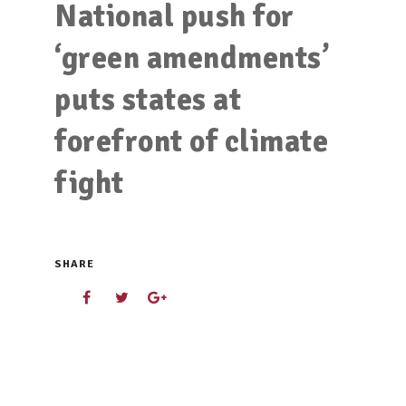
National push for
‘green amendments’
puts states at
forefront of climate
fight
SHARE