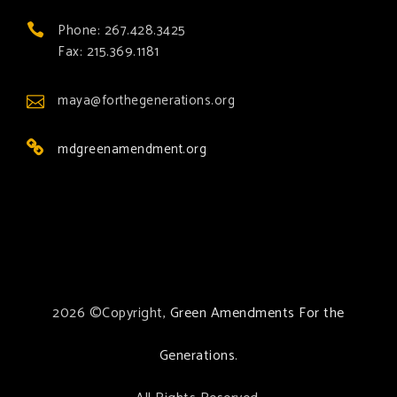
Phone: 267.428.3425
Fax: 215.369.1181
maya@forthegenerations.org
mdgreenamendment.org
2026 ©Copyright,
Green Amendments For the
Generations
.