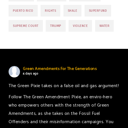
PUERTO RICO
RIGHTS
SHALE
SUPERFUND
TRUMP
SUPREME COURT
VIOLENCE
WATER
Green Amendments For The Generations
4 days ago
The Green Pixie takes on a false oil and gas argument!
Follow The Green Amendment Pixie, an enviro-hero
who empowers others with the strength of Green
Amendments, as she takes on the Fossil Fuel
Offenders and their misinformation campaigns. You