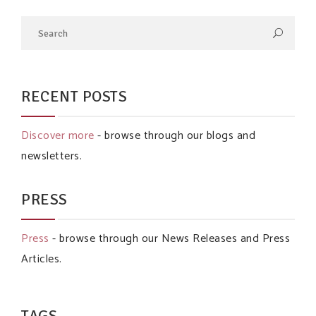
RECENT POSTS
Discover more
- browse through our blogs and
newsletters.
PRESS
Press
- browse through our News Releases and Press
Articles.
TAGS