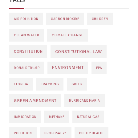
AIR POLLUTION
CARBON DIOXIDE
CHILDREN
CLEAN WATER
CLIMATE CHANGE
CONSTITUTIONAL LAW
CONSTITUTION
ENVIRONMENT
DONALD TRUMP
EPA
FRACKING
FLORIDA
GREEN
GREEN AMENDMENT
HURRICANE MARIA
IMMIGRATION
METHANE
NATURAL GAS
POLLUTION
PROPOSAL 23
PUBLIC HEALTH