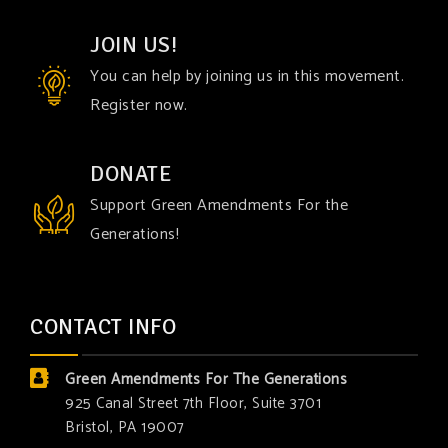
JOIN US!
You can help by joining us in this movement.
Register now.
DONATE
Support Green Amendments For the
Generations!
CONTACT INFO
Green Amendments For The Generations
925 Canal Street 7th Floor, Suite 3701
Bristol, PA 19007