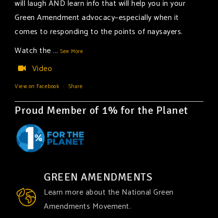
will laugh AND learn info that will help you in your
Green Amendment advocacy–especially when it
comes to responding to the points of naysayers.
Watch the
...
See More
Video
View on Facebook
·
Share
Proud Member of 1% for the Planet
GREEN AMENDMENTS
Learn more about the National Green
Amendments Movement.