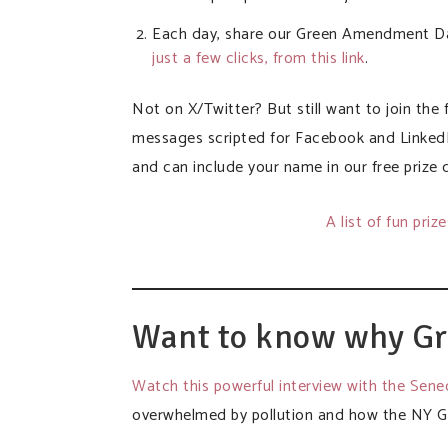
Each day, share our Green Amendment Day
just a few clicks, from this link
.
Not on X/Twitter? But still want to join the
messages scripted for Facebook and Linked
and can include your name in our free prize 
A list of fun priz
Want to know why G
Watch this powerful interview with the Sen
overwhelmed by pollution and how the NY G