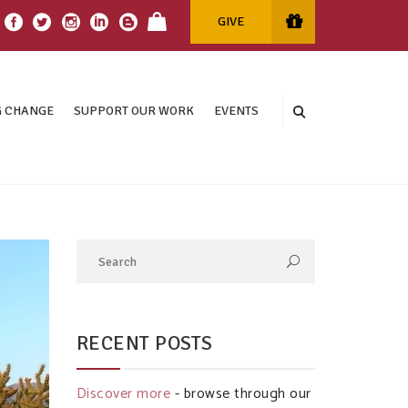
GIVE
 CHANGE
SUPPORT OUR WORK
EVENTS
RECENT POSTS
Discover more
- browse through our