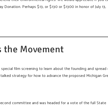
 Donation. Perhaps $13, or $130 or $1300 in honor of July 13,
s the Movement
a special film screening to learn about the founding and spread 
alked strategy for how to advance the proposed Michigan Gr
second committee and was headed for a vote of the full State