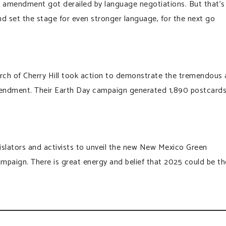
he amendment got derailed by language negotiations. But that’s
nd set the stage for even stronger language, for the next go
urch of Cherry Hill took action to demonstrate the tremendous
endment. Their Earth Day campaign generated 1,890 postcards
gislators and activists to unveil the new New Mexico Green
aign. There is great energy and belief that 2025 could be th