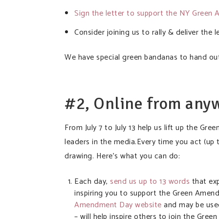
Sign the letter to support the NY Gree
Consider joining us to rally & deliver the l
We have special green bandanas to hand out 
#2, Online from any
From July 7 to July 13 help us lift up the 
leaders in the media.Every time you act (up t
drawing. Here’s what you can do:
Each day,
send us up to 13 words
that ex
inspiring you to support the Green Amen
Amendment Day website
and may be used
– will help inspire others to join the 