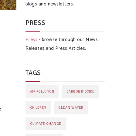
blogs and newsletters.
PRESS
Press
- browse through our News
Releases and Press Articles.
TAGS
AIR POLLUTION
CARBON DIOXIDE
e
CLEAN WATER
CHILDREN
CLIMATE CHANGE