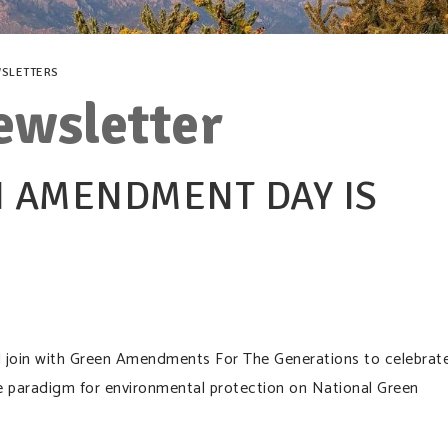
SLETTERS
ewsletter
 AMENDMENT DAY IS
ill join with Green Amendments For The Generations to celebrat
e paradigm for environmental protection on National Green