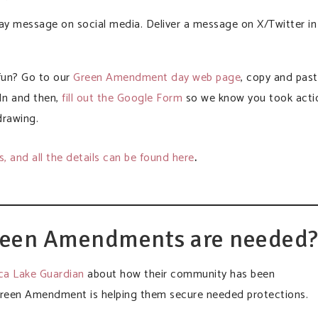
 message on social media. Deliver a message on X/Twitter in
 fun? Go to our
Green Amendment day web page
, copy and pas
In and then,
fill out the Google Form
so we know you took acti
drawing.
es, and all the details can be found here
.
reen Amendments are needed
eca Lake Guardian
about how their community has been
reen Amendment is helping them secure needed protections.