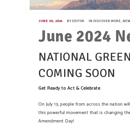
JUNE 30, 2024
BY
EDITOR
IN
DISCOVER MORE
,
NEW
June 2024 N
NATIONAL GREEN
COMING SOON
Get Ready to Act & Celebrate
On July 13, people from across the nation w
this powerful movement that is changing th
Amendment Day!