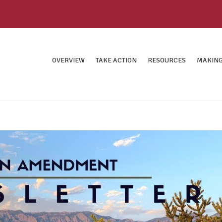
OVERVIEW
TAKE ACTION
RESOURCES
MAKING