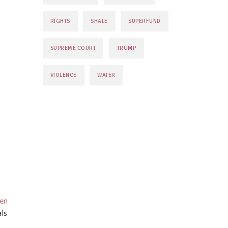
RIGHTS
SHALE
SUPERFUND
TRUMP
SUPREME COURT
VIOLENCE
WATER
en
ls