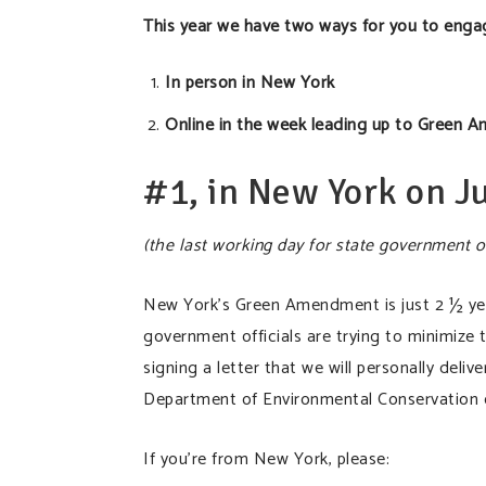
This year we have two ways for you to eng
In person in New York
Online in the week leading up to Green A
#1, in New York on J
(the last working day for state government o
New York’s Green Amendment is just 2 ½ year
government officials are trying to minimize 
signing a letter that we will personally deli
Department of Environmental Conservation o
If you’re from New York, please: