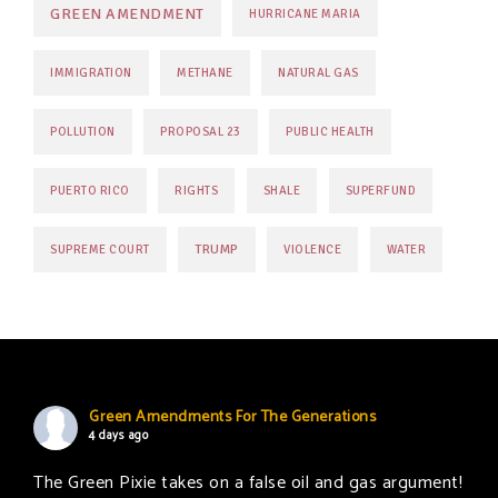
GREEN AMENDMENT
HURRICANE MARIA
IMMIGRATION
METHANE
NATURAL GAS
POLLUTION
PROPOSAL 23
PUBLIC HEALTH
PUERTO RICO
RIGHTS
SHALE
SUPERFUND
TRUMP
SUPREME COURT
VIOLENCE
WATER
Green Amendments For The Generations
4 days ago
The Green Pixie takes on a false oil and gas argument!