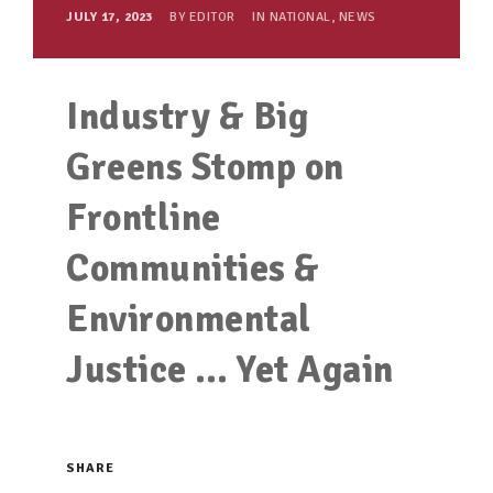
JULY 17, 2023
BY
EDITOR
IN
NATIONAL
,
NEWS
Industry & Big
Greens Stomp on
Frontline
Communities &
Environmental
Justice … Yet Again
SHARE