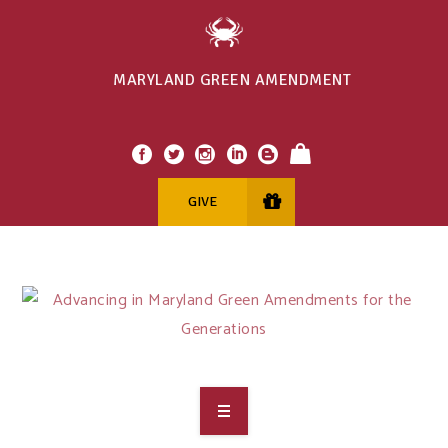
MARYLAND GREEN AMENDMENT
GIVE
OVERVIEW