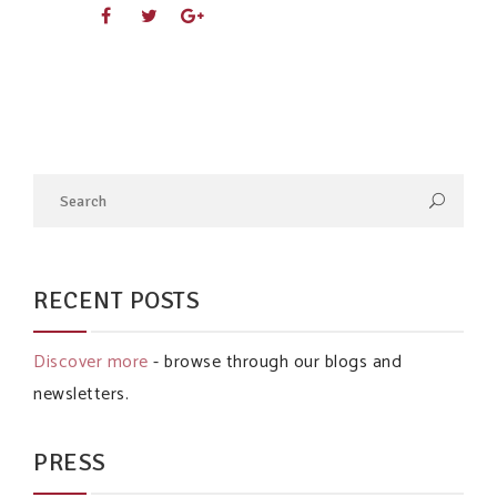
RECENT POSTS
Discover more
- browse through our blogs and
newsletters.
PRESS