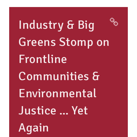
TAKE ACTION
Industry & Big
RESOURCES
Greens Stomp on
MAKING CHANGE
Frontline
SUPPORT OUR WORK
EVENTS
Communities &
Environmental
Justice … Yet
Again