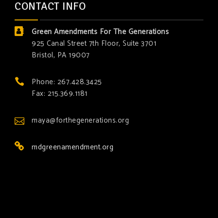
CONTACT INFO
Green Amendments For The Generations
925 Canal Street 7th Floor, Suite 3701
Bristol, PA 19007
Phone: 267.428.3425
Fax: 215.369.1181
maya@forthegenerations.org
mdgreenamendment.org