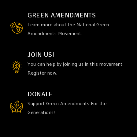
GREEN AMENDMENTS
Learn more about the National Green
Amendments Movement.
JOIN US!
You can help by joining us in this movement.
Register now.
DONATE
Support Green Amendments For the
Generations!