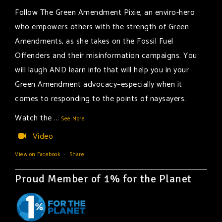
Follow The Green Amendment Pixie, an enviro-hero
who empowers others with the strength of Green
Amendments, as she takes on the Fossil Fuel
Offenders and their misinformation campaigns. You
will laugh AND learn info that will help you in your
Green Amendment advocacy–especially when it
comes to responding to the points of naysayers.
Watch the
...
See More
Video
View on Facebook
·
Share
Proud Member of 1% for the Planet