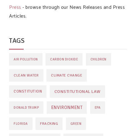
Press
- browse through our News Releases and Press
Articles.
TAGS
AIR POLLUTION
CARBON DIOXIDE
CHILDREN
CLEAN WATER
CLIMATE CHANGE
CONSTITUTIONAL LAW
CONSTITUTION
ENVIRONMENT
DONALD TRUMP
EPA
FRACKING
FLORIDA
GREEN